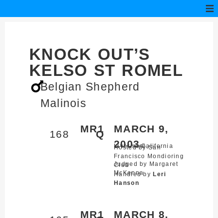
KNOCK OUT’S
KELSO ST ROMEL
Belgian Shepherd
Malinois
MR1
MARCH 9,
168
Q
2003
Livermore,
California
Hosted by San
Francisco Mondioring
Judged by Margaret
Club
McKenna
Handled by
Leri
Hanson
MR1
MARCH 8,