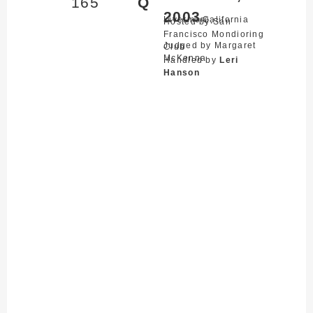
165
Q
2003
Livermore,
California
Hosted by San
Francisco Mondioring
Judged by Margaret
Club
McKenna
Handled by
Leri
Hanson