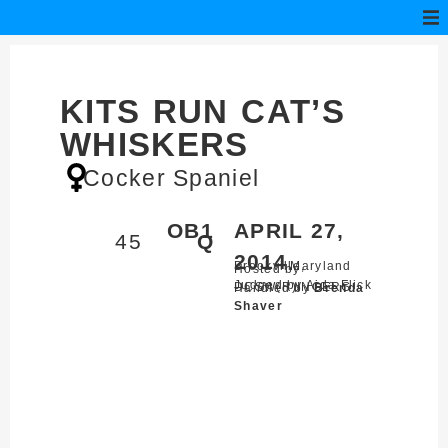
KITS RUN CAT’S
WHISKERS
Cocker Spaniel
OB1
APRIL 27,
45
Q
2014
Brookville,
Maryland
Hosted by
Judged by Aida Flick
DCSW(R)INGERS
Handled by
Brenda
Shaver