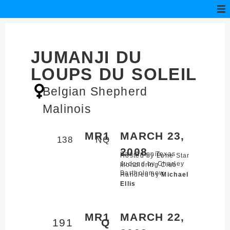
JUMANJI DU
LOUPS DU SOLEIL
Belgian Shepherd
Malinois
MR1
MARCH 23,
138
NQ
2008
San Antonio,
Texas
Hosted by Lone Star
Judged by Charley
Mondioring Club
Bartholomew
Handled by
Michael
Ellis
MR1
MARCH 22,
191
Q