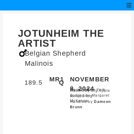
JOTUNHEIM THE
ARTIST
Belgian Shepherd
Malinois
MR1
NOVEMBER
189.5
Q
8, 2024
West Park,
New York
Hosted by Big Apple
Judged by Margaret
Mondioring
McKenna
Handled by
Dameon
Brunn