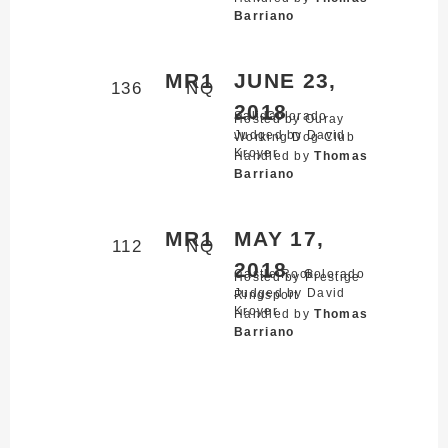
Barriano
MR1
JUNE 23,
136
NQ
2018
Salida,
Colorado
Hosted by Ouray
Judged by David
Working Dog Club
Kroyer
Handled by
Thomas
Barriano
MR1
MAY 17,
112
NQ
2018
Castle Rock,
Colorado
Hosted by Prestige
Judged by David
Ringsport
Kroyer
Handled by
Thomas
Barriano