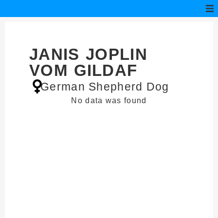
JANIS JOPLIN
VOM GILDAF
German Shepherd Dog
No data was found