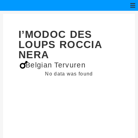
I’MODOC DES
LOUPS ROCCIA
NERA
Belgian Tervuren
No data was found