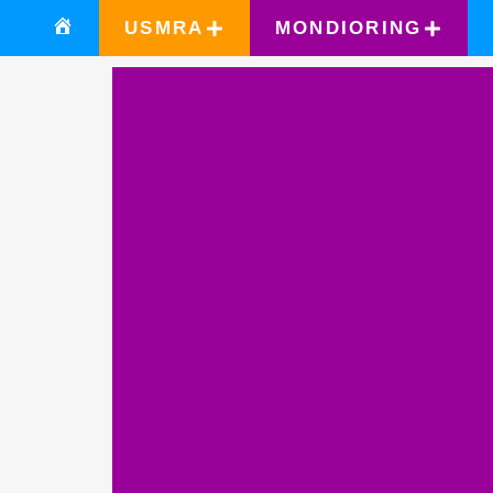
USMRA
MONDIORING