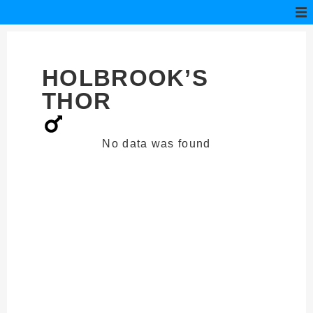
HOLBROOK’S
THOR
No data was found