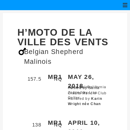
H’MOTO DE LA
VILLE DES VENTS
Belgian Shepherd
Malinois
MR1
MAY 26,
157.5
NQ
2018
Agua Dulce,
California
Hosted by Santa
Judged by Lisa
Clarita Mondio Club
Geller
Handled by
Karin
Wright née Chan
MR1
APRIL 10,
138
NQ