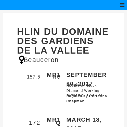
HLIN DU DOMAINE
DES GARDIENS
DE LA VALLEE
Beauceron
MR1
SEPTEMBER
157.5
NQ
10, 2017
Erie,
Colorado
Hosted by Black
Diamond Working
Judged by Don Lee
Dog Club
Handled by
Christina
Chapman
MR1
MARCH 18,
172
Q