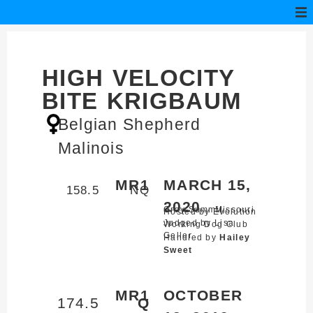
HIGH VELOCITY
BITE KRIGBAUM
Belgian Shepherd
Malinois
MR1
MARCH 15,
158.5
NQ
2020
Gray Summit,
Missouri
Hosted by Evolution
Judged by Lisa
Working Dog Club
Geller
Handled by
Hailey
Sweet
MR1
OCTOBER
174.5
Q