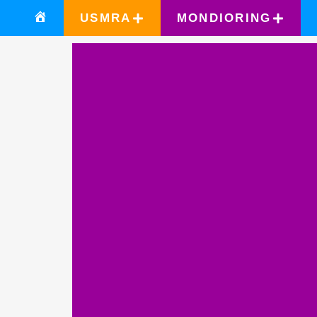
USMRA
MONDIORING