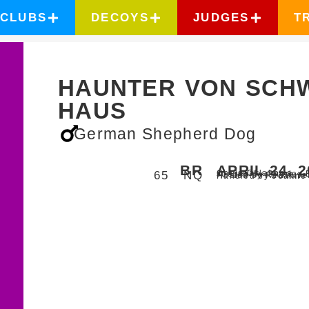
CLUBS
DECOYS
JUDGES
T
HAUNTER VON SCH
HAUS
German Shepherd Dog
BR
APRIL 24, 
Chelsea,
Oklahoma
65
NQ
Judged by Charley 
Hosted by Red Rive
Handled by
Joanne 