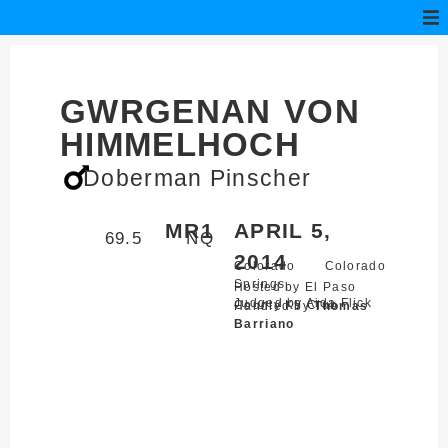
GWRGENAN VON
HIMMELHOCH
Doberman Pinscher
MR1
APRIL 5,
69.5
NQ
2014
Colorado
Colorado
Springs,
Hosted by El Paso
Judged by Aida Flick
County K9 Club
Handled by
Thomas
Barriano