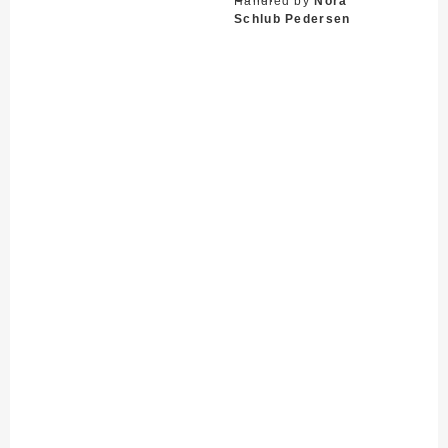
Handled by
Nora
Schlub Pedersen