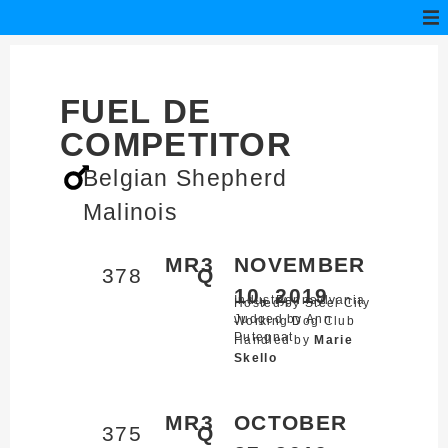
FUEL DE
COMPETITOR
Belgian Shepherd
Malinois
MR3
NOVEMBER
378
Q
10, 2019
Industry,
Pennsylvania
Hosted by Steel City
Judged by Ann
Working Dog Club
Putegnat
Handled by
Marie
Skello
MR3
OCTOBER
375
Q