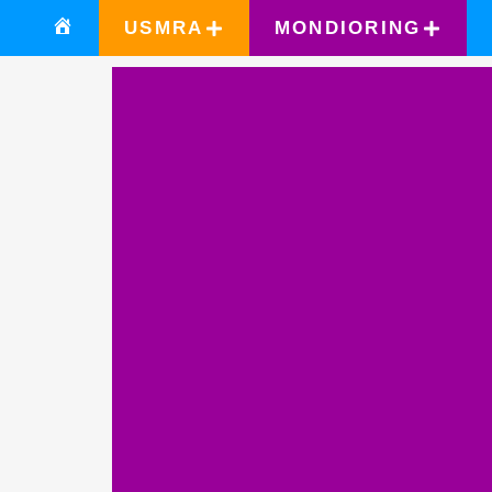
USMRA
MONDIORING