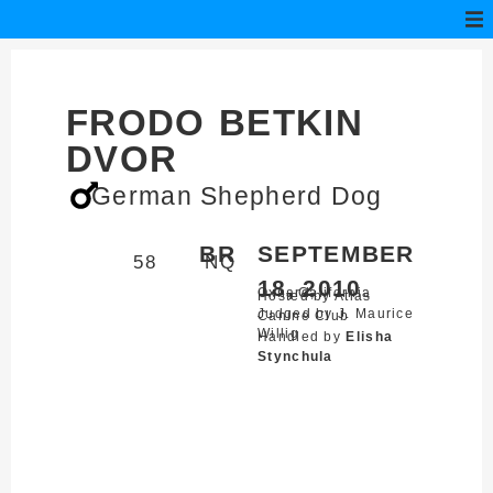
FRODO BETKIN
DVOR
German Shepherd Dog
BR
SEPTEMBER
58
NQ
18, 2010
Oxnard,
California
Hosted by Atlas
Judged by J. Maurice
Canine Club
Willig
Handled by
Elisha
Stynchula