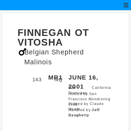
FINNEGAN OT
VITOSHA
Belgian Shepherd
Malinois
MR1
JUNE 16,
143
NQ
2001
San
California
Francisco,
Hosted by San
Francisco Mondioring
Judged by Claude
Club
Munto
Handled by
Jeff
Daugherty