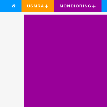
USMRA
MONDIORING