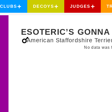
CLUBS
DECOYS
JUDGES
T
ESOTERIC’S GONNA 
American Staffordshire Terrie
No data was 