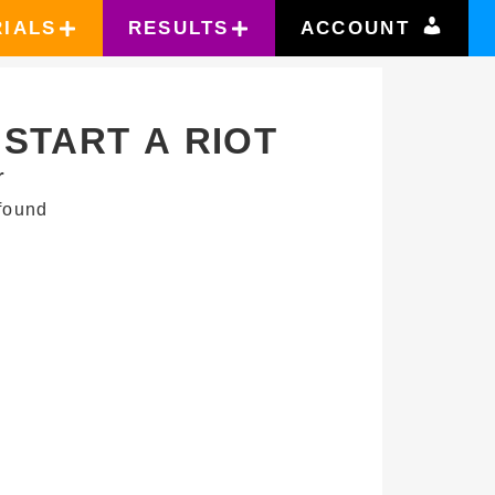
RIALS
RESULTS
ACCOUNT
START A RIOT
r
found