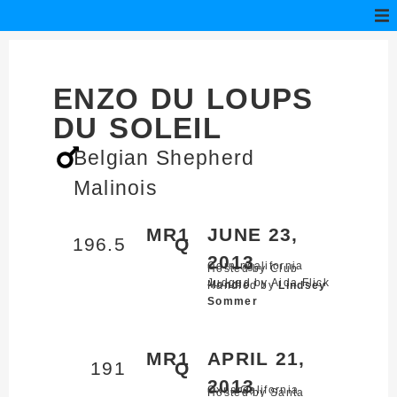
ENZO DU LOUPS
DU SOLEIL
Belgian Shepherd
Malinois
MR1
JUNE 23,
196.5
Q
2013
Corning,
California
Hosted by Club
Judged by Aida Flick
Mondio
Handled by
Lindsey
Sommer
MR1
APRIL 21,
191
Q
2013
Oxnard,
California
Hosted by Santa