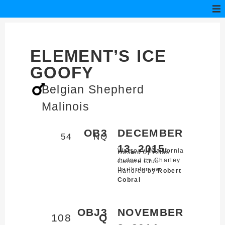
ELEMENT’S ICE
GOOFY
Belgian Shepherd
Malinois
OB3
DECEMBER
54
NQ
13, 2015
Watsonville,
California
Hosted by Atlas
Judged by Charley
Canine Club
Bartholomew
Handled by
Robert
Cobral
OBJ3
NOVEMBER
108
Q