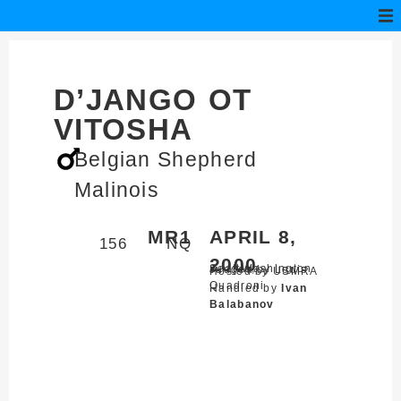
D’JANGO OT
VITOSHA
Belgian Shepherd
Malinois
MR1
APRIL 8,
156
NQ
2000
Seattle,
Washington
Judged by Louis
Hosted by USMRA
Quadroni
Handled by
Ivan
Balabanov