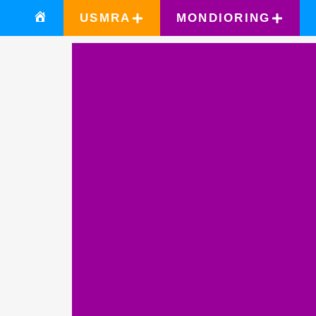
USMRA
MONDIORING