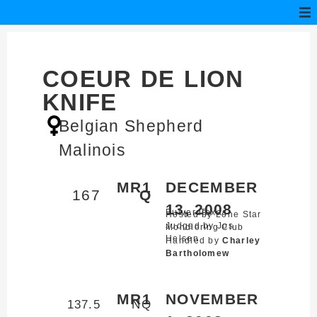
COEUR DE LION
KNIFE
Belgian Shepherd
Malinois
MR1
DECEMBER
167
Q
13, 2008
Bulverde,
Texas
Hosted by Lone Star
Judged by Jos
Mondioring Club
Helsen
Handled by
Charley
Bartholomew
MR1
NOVEMBER
137.5
NQ