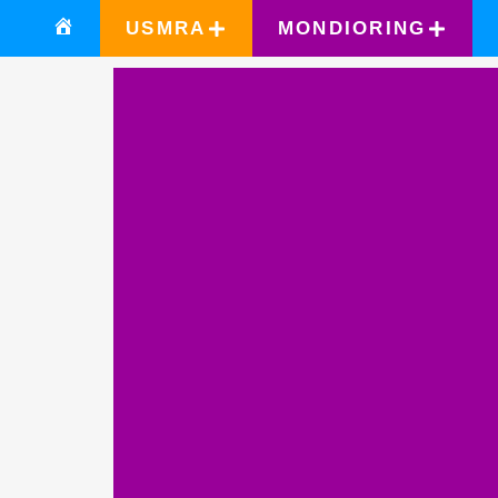
USMRA
MONDIORING