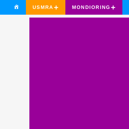
USMRA
MONDIORING