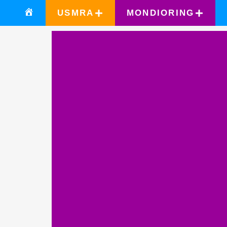
USMRA
MONDIORING