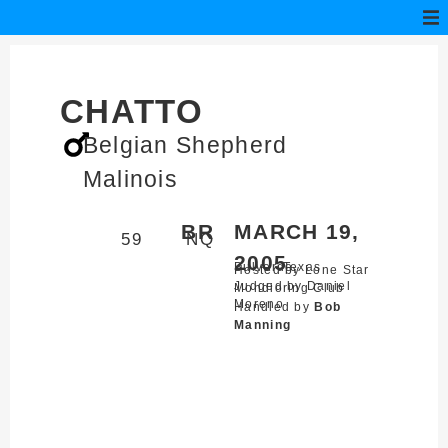
CHATTO
Belgian Shepherd
Malinois
BR
MARCH 19,
59
NQ
2005
Bulverde,
Texas
Hosted by Lone Star
Judged by Daniel
Mondioring Club
Moreno
Handled by
Bob
Manning