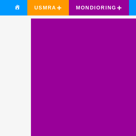
USMRA
MONDIORING