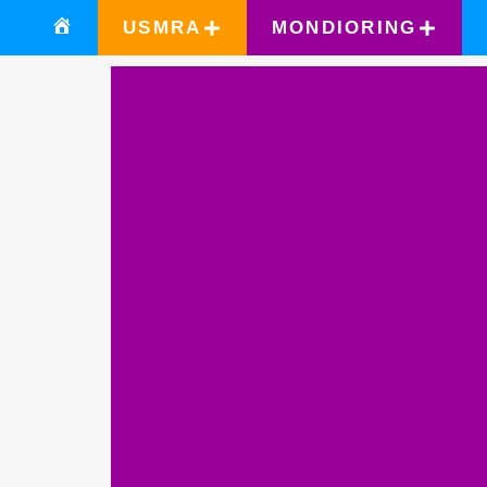
USMRA
MONDIORING