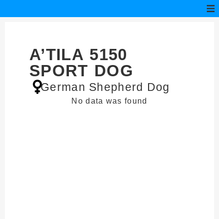
A’TILA 5150
SPORT DOG
German Shepherd Dog
No data was found