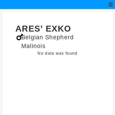
ARES’ EXKO
Belgian Shepherd
Malinois
No data was found