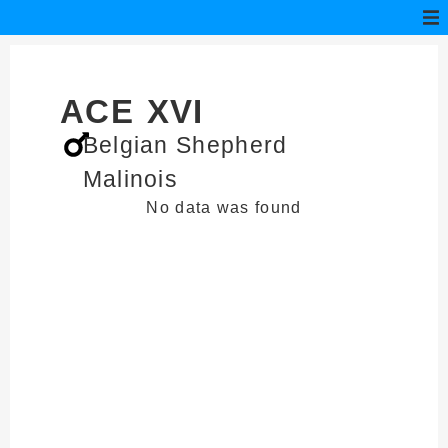
ACE XVI
Belgian Shepherd
Malinois
No data was found