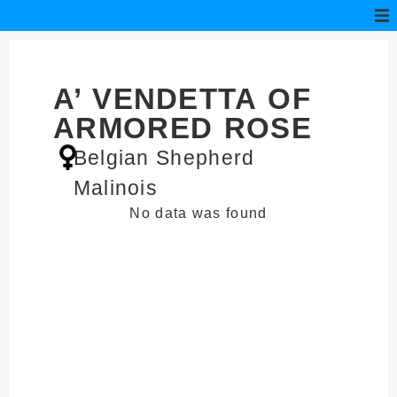
A’ VENDETTA OF
ARMORED ROSE
Belgian Shepherd
Malinois
No data was found