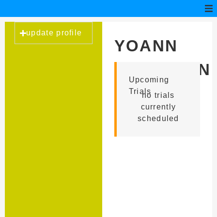
update profile
YOANN
LEBRETON
Upcoming
Trials
no trials
currently
scheduled