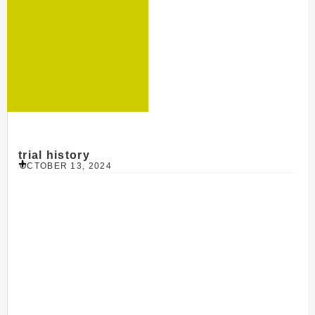
trial history
OCTOBER 13, 2024