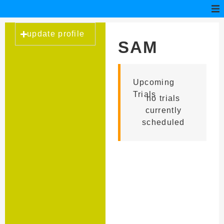
update profile
SAM
CANELLA
Upcoming
Trials
no trials
currently
scheduled