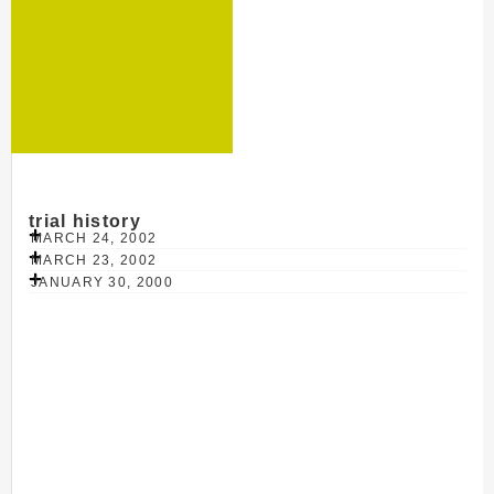
trial history
MARCH 24, 2002
MARCH 23, 2002
JANUARY 30, 2000