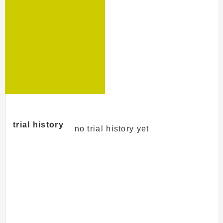
trial history
no trial history yet