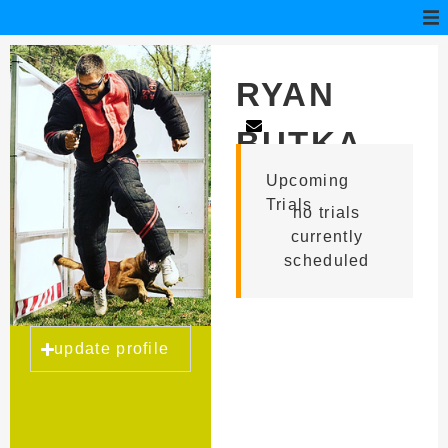
RYAN
BUTKA
Upcoming
Trials
no trials
currently
scheduled
update profile