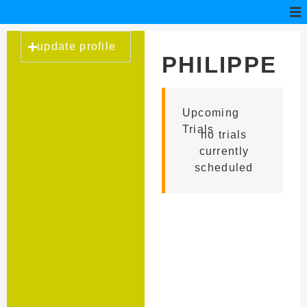
update profile
PHILIPPE
RECICA
Upcoming
Trials
no trials
currently
scheduled