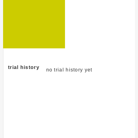
trial history
no trial history yet