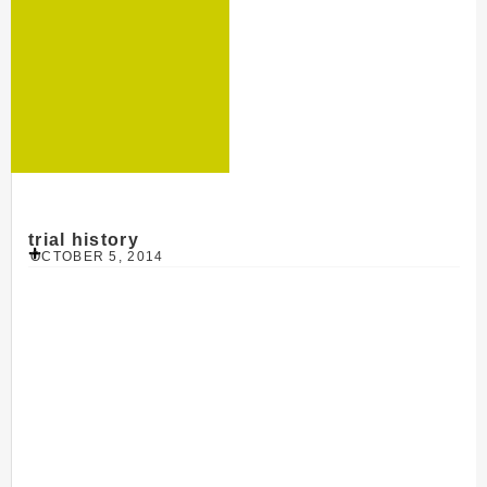
trial history
OCTOBER 5, 2014