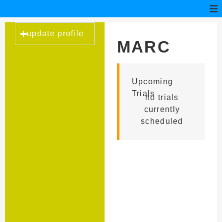
update profile
MARC
MICHEL
Upcoming
Trials
no trials
currently
scheduled