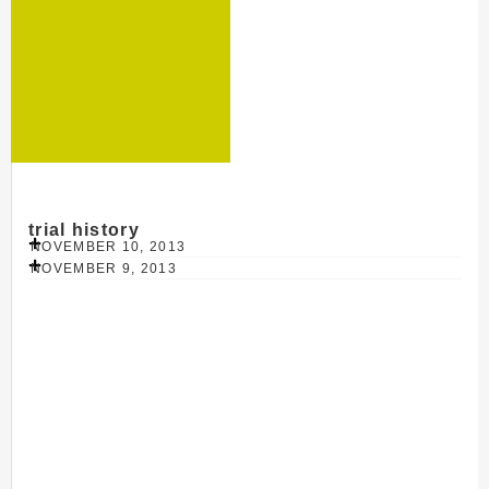
trial history
NOVEMBER 10, 2013
NOVEMBER 9, 2013