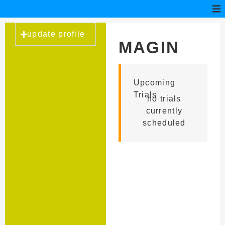
update profile
MAGIN
CONSS
Upcoming
Trials
no trials
currently
scheduled