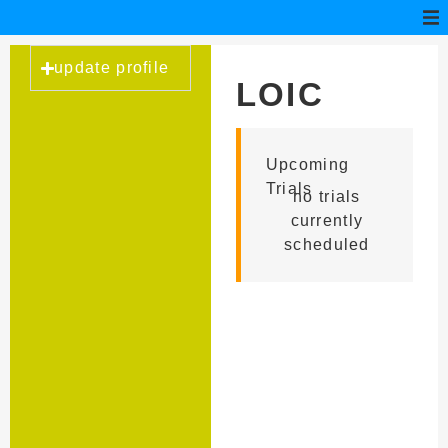
update profile
LOIC
HEURTEL
Upcoming
Trials
no trials
currently
scheduled