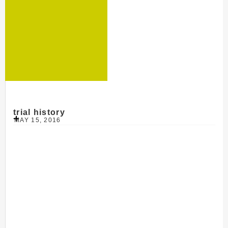
trial history
MAY 15, 2016