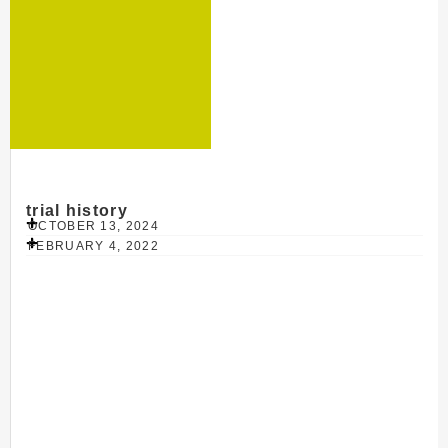
trial history
OCTOBER 13, 2024
FEBRUARY 4, 2022