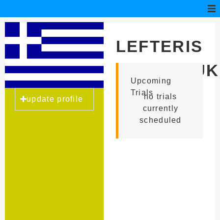
LEFTERIS
KOUTROUK
Upcoming
Trials
no trials
update profile
currently
scheduled