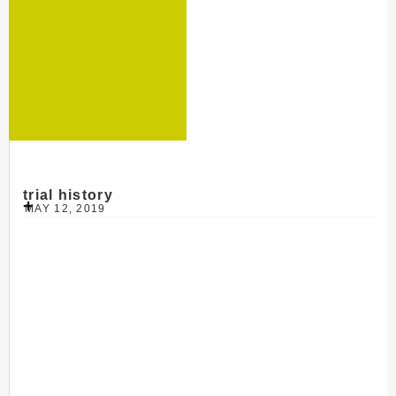
trial history
MAY 12, 2019