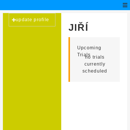
update profile
JIŘÍ
TOMAN
Upcoming
Trials
no trials
currently
scheduled