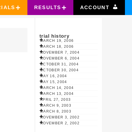
RIALS
RESULTS
ACCOUNT
trial history
MARCH 19, 2006
MARCH 18, 2006
NOVEMBER 7, 2004
NOVEMBER 6, 2004
OCTOBER 31, 2004
OCTOBER 30, 2004
MAY 16, 2004
MAY 15, 2004
MARCH 14, 2004
MARCH 13, 2004
APRIL 27, 2003
MARCH 9, 2003
MARCH 8, 2003
NOVEMBER 3, 2002
NOVEMBER 2, 2002