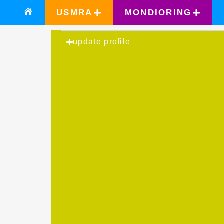
USMRA
MONDIORING
update profile