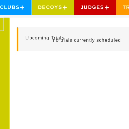
CLUBS
DECOYS
JUDGES
T
ISAI RODRIGUEZ
Upcoming Trials
no trials currently scheduled