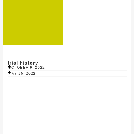
trial history
OCTOBER 9, 2022
MAY 15, 2022