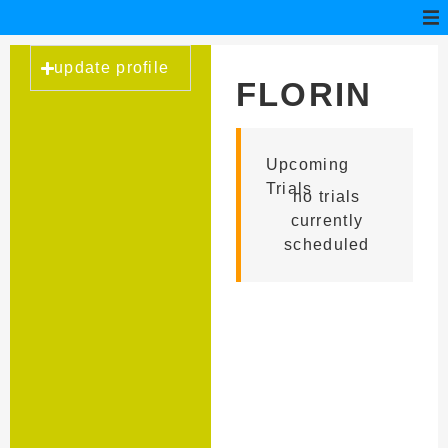
update profile
FLORIN
ANGHEL
Upcoming
Trials
no trials
currently
scheduled