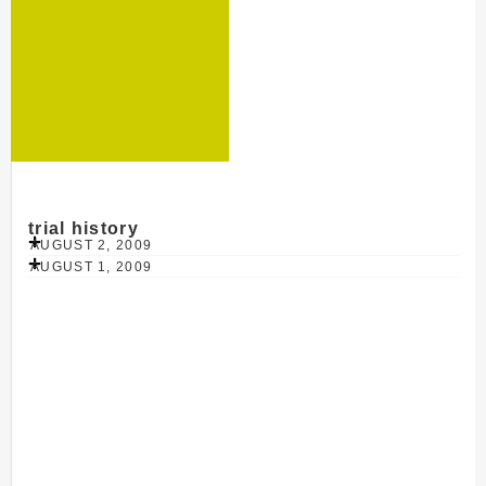
trial history
AUGUST 2, 2009
AUGUST 1, 2009