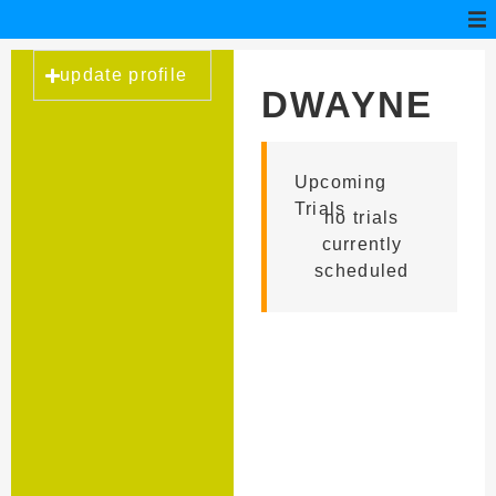
update profile
DWAYNE
BAKER
Upcoming
Trials
no trials
currently
scheduled