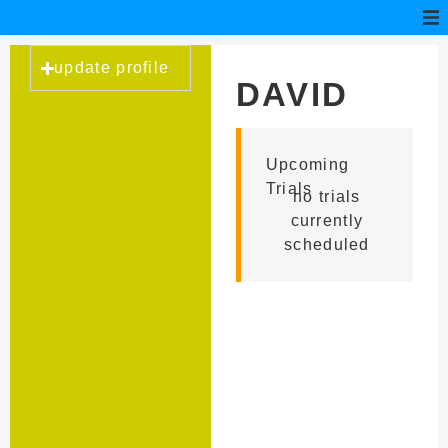
update profile
DAVID
ACOSTA
Upcoming
Trials
no trials
currently
scheduled