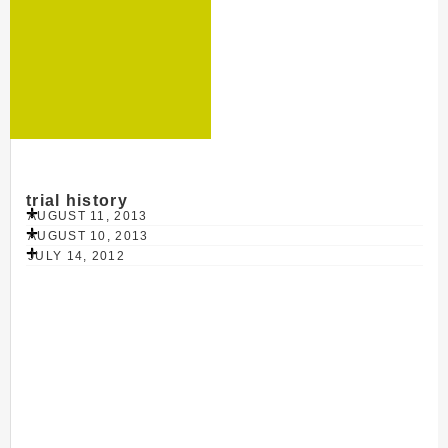
trial history
AUGUST 11, 2013
AUGUST 10, 2013
JULY 14, 2012