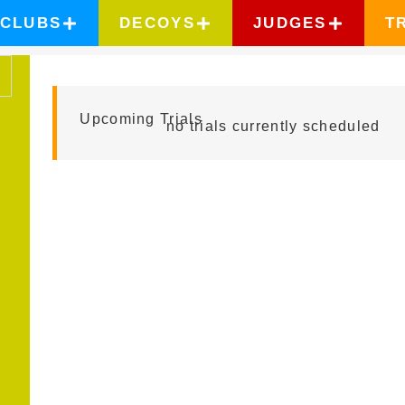
CLUBS
DECOYS
JUDGES
T
DAVE KROYER
Upcoming Trials
no trials currently scheduled