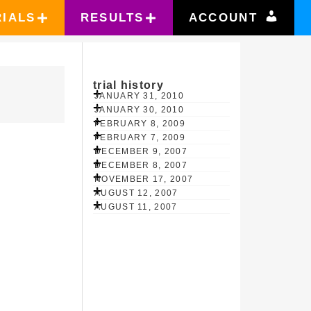
RIALS
RESULTS
ACCOUNT
trial history
JANUARY 31, 2010
JANUARY 30, 2010
FEBRUARY 8, 2009
FEBRUARY 7, 2009
DECEMBER 9, 2007
DECEMBER 8, 2007
NOVEMBER 17, 2007
AUGUST 12, 2007
AUGUST 11, 2007