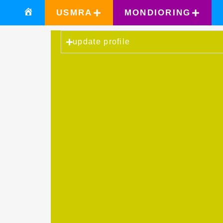
USMRA
MONDIORING
update profile