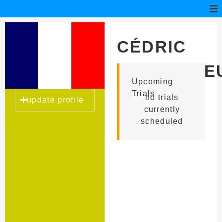
CÉDRIC
HAULTCOE
Upcoming
Trials
no trials
update profile
currently
scheduled