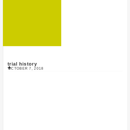
trial history
OCTOBER 7, 2018